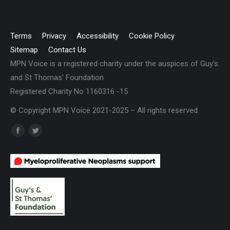
Terms
Privacy
Accessibility
Cookie Policy
Sitemap
Contact Us
MPN Voice is a registered charity under the auspices of Guy's
and St Thomas' Foundation
Registered Charity No 1160316 -15
© Copyright MPN Voice 2021-2025 – All rights reserved.
Find us on:
Facebook
Twitter
page
page
opens
opens
in
in
new
new
window
window