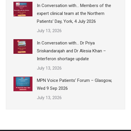
In Conversation with… Members of the
expert clinical team at the Northern
Patients’ Day, York, 4 July 2026
July 13, 2026
In Conversation with… Dr Priya
Sriskandarajah and Dr Alesia Khan –
Interferon shortage update
July 13, 2026
MPN Voice Patients’ Forum – Glasgow,
Wed 9 Sep 2026
July 13, 2026