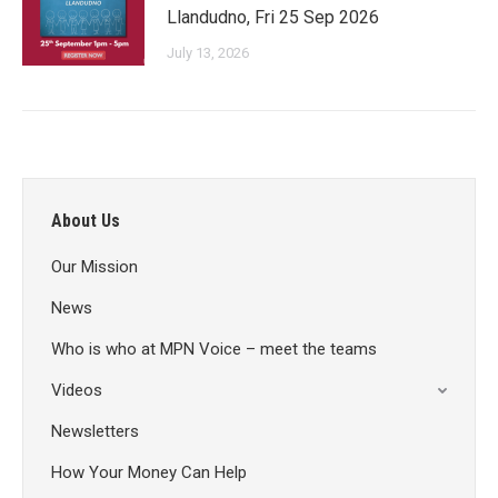
Llandudno, Fri 25 Sep 2026
July 13, 2026
About Us
Our Mission
News
Who is who at MPN Voice – meet the teams
Videos
Newsletters
How Your Money Can Help