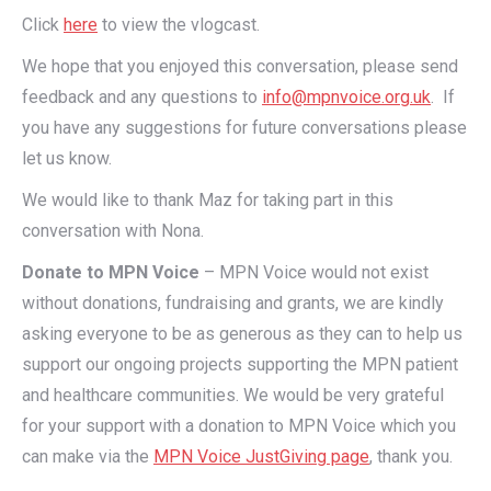
Click
here
to view the vlogcast.
We hope that you enjoyed this conversation, please send
feedback and any questions to
info@mpnvoice.org.uk
. If
you have any suggestions for future conversations please
let us know.
We would like to thank Maz for taking part in this
conversation with Nona.
Donate to MPN Voice
– MPN Voice would not exist
without donations, fundraising and grants, we are kindly
asking everyone to be as generous as they can to help us
support our ongoing projects supporting the MPN patient
and healthcare communities. We would be very grateful
for your support with a donation to MPN Voice which you
can make via the
MPN Voice JustGiving page
, thank you.