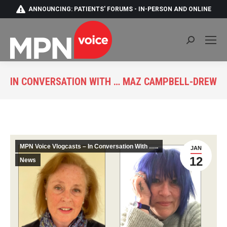
ANNOUNCING: PATIENTS' FORUMS - IN-PERSON AND ONLINE
Search:
IN CONVERSATION WITH … MAZ CAMPBELL-DREW
You are here:
MPN Voice Vlogcasts – In Conversation With …..
JAN
12
News