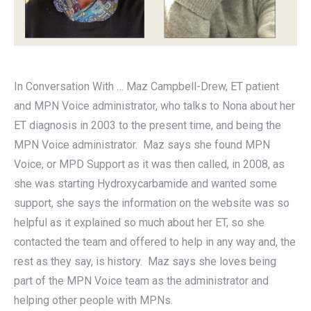
In Conversation With … Maz Campbell-Drew, ET patient
and MPN Voice administrator, who talks to Nona about her
ET diagnosis in 2003 to the present time, and being the
MPN Voice administrator. Maz says she found MPN
Voice, or MPD Support as it was then called, in 2008, as
she was starting Hydroxycarbamide and wanted some
support, she says the information on the website was so
helpful as it explained so much about her ET, so she
contacted the team and offered to help in any way and, the
rest as they say, is history. Maz says she loves being
part of the MPN Voice team as the administrator and
helping other people with MPNs.