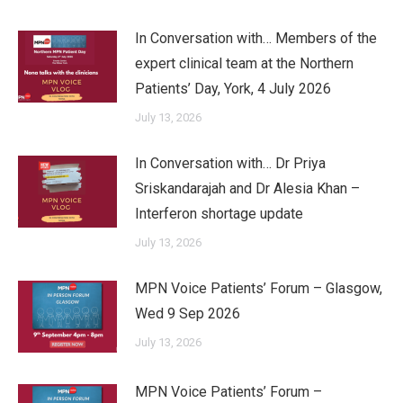
In Conversation with… Members of the
expert clinical team at the Northern
Patients’ Day, York, 4 July 2026
July 13, 2026
In Conversation with… Dr Priya
Sriskandarajah and Dr Alesia Khan –
Interferon shortage update
July 13, 2026
MPN Voice Patients’ Forum – Glasgow,
Wed 9 Sep 2026
July 13, 2026
MPN Voice Patients’ Forum –