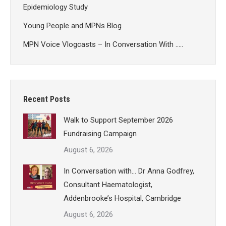
Epidemiology Study
Young People and MPNs Blog
MPN Voice Vlogcasts – In Conversation With …..
Recent Posts
Walk to Support September 2026
Fundraising Campaign
August 6, 2026
In Conversation with… Dr Anna Godfrey,
Consultant Haematologist,
Addenbrooke’s Hospital, Cambridge
August 6, 2026