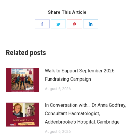
Share This Article
Share
Share
Share
Share
on
on
on
on
Facebook
Twitter
Pinterest
LinkedIn
Related posts
Walk to Support September 2026
Fundraising Campaign
August 6, 2026
In Conversation with… Dr Anna Godfrey,
Consultant Haematologist,
Addenbrooke’s Hospital, Cambridge
August 6, 2026