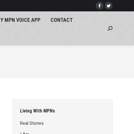
Y MPN VOICE APP
CONTACT
Facebook
Twitter
page
page
Search:
Y MPN VOICE APP
CONTACT
opens
opens
Search:
in
in
new
new
window
window
Living With MPNs
Real Stories