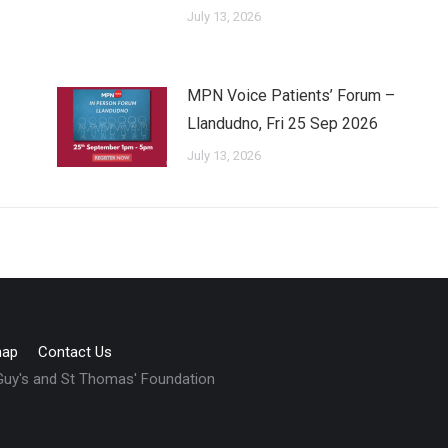
July 13, 2026
MPN Voice Patients’ Forum –
Llandudno, Fri 25 Sep 2026
July 13, 2026
map
Contact Us
 Guy's and St Thomas' Foundation