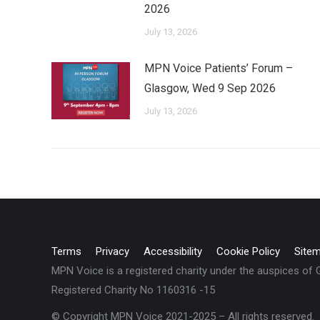
2026
July 13, 2026
MPN Voice Patients’ Forum –
Glasgow, Wed 9 Sep 2026
July 13, 2026
Terms
Privacy
Accessibility
Cookie Policy
Site
MPN Voice is a registered charity under the auspices of
Registered Charity No 1160316 -15
© Copyright MPN Voice 2021-2025 – All rights reserved.