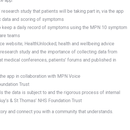
ce app:
esearch study that patients will be taking part in, via the app
ic data and scoring of symptoms
e to keep a daily record of symptoms using the MPN 10 symptom
care teams
ice website; HealthUnlocked; health and wellbeing advice
ed research study and the importance of collecting data from
at medical conferences, patients’ forums and published in
the app in collaboration with MPN Voice
oundation Trust
ls the data is subject to and the rigorous process of internal
 Guy’s & St Thomas’ NHS Foundation Trust
story and connect you with a community that understands.