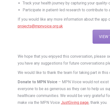
Track your health journey by capturing your quali
Participate in patient-led research to contribute to
If you would like any more information about the app 
projects@mpnvoice.org.uk
VIEW 
We hope that you enjoyed this conversation, please 
you have any suggestions for future conversations pl
We would like to thank the team for taking part in this
Donate to MPN Voice
– MPN Voice would not exist wi
everyone to be as generous as they can to help us su
healthcare communities. We would be very grateful fo
make via the MPN Voice
JustGiving page
, thank you.