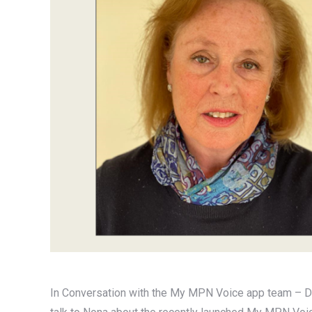
In Conversation with the My MPN Voice app team – Dr