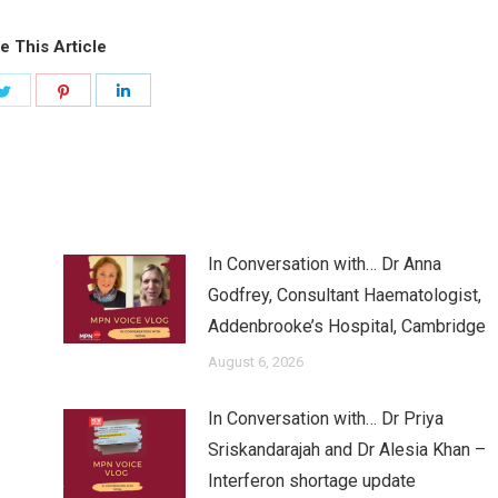
e This Article
Share
Share
Share
on
on
on
ook
Twitter
Pinterest
LinkedIn
In Conversation with… Dr Anna
Godfrey, Consultant Haematologist,
Addenbrooke’s Hospital, Cambridge
August 6, 2026
In Conversation with… Dr Priya
Sriskandarajah and Dr Alesia Khan –
Interferon shortage update