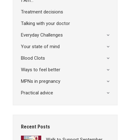
I Am…
Treatment decisions
Talking with your doctor
Everyday Challenges
Your state of mind
Blood Clots
Ways to feel better
MPNs in pregnancy
Practical advice
Recent Posts
Walk to Support September