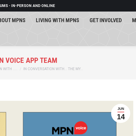
UMS - IN-PERSON AND ONLINE
BOUT MPNS
LIVING WITH MPNS
GET INVOLVED
M
BOUT MPNS
LIVING WITH MPNS
GET INVOLVED
M
N VOICE APP TEAM
 WITH …..
IN CONVERSATION WITH… THE MY…
JUN
14