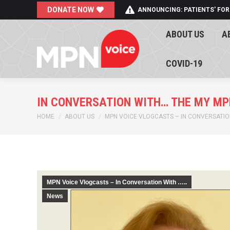
DONATE NOW
ANNOUNCING: PATIENTS' FOR
ABOUT US
A
ABOUT US
A
COVID-19
COVID-19
IN CONVERSATION WITH… THE MY MP
You are here:
HOME
ABOUT US
MPN VOICE VLOGCASTS – IN CONVERSATION
MPN Voice Vlogcasts – In Conversation With …..
News