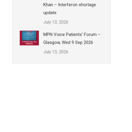
Khan – Interferon shortage
update
July 13, 2026
MPN Voice Patients’ Forum –
Glasgow, Wed 9 Sep 2026
July 13, 2026