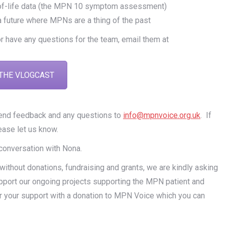
ty-of-life data (the MPN 10 symptom assessment)
 a future where MPNs are a thing of the past
or have any questions for the team, email them at
THE VLOGCAST
send feedback and any questions to
info@mpnvoice.org.uk
. If
ease let us know.
 conversation with Nona.
thout donations, fundraising and grants, we are kindly asking
pport our ongoing projects supporting the MPN patient and
r your support with a donation to MPN Voice which you can