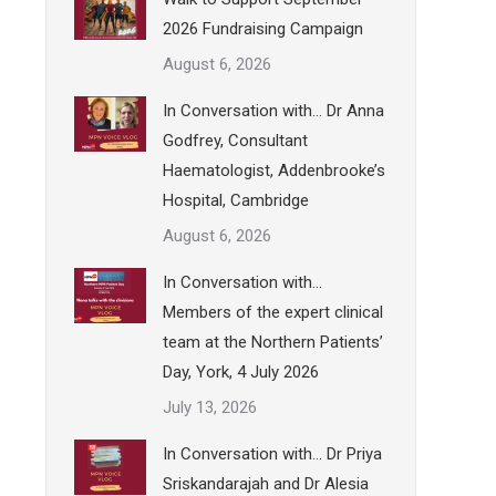
2026 Fundraising Campaign
August 6, 2026
In Conversation with… Dr Anna
Godfrey, Consultant
Haematologist, Addenbrooke’s
Hospital, Cambridge
August 6, 2026
In Conversation with…
Members of the expert clinical
team at the Northern Patients’
Day, York, 4 July 2026
July 13, 2026
In Conversation with… Dr Priya
Sriskandarajah and Dr Alesia