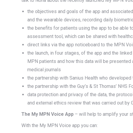
talk to Nona about the recently launched My MPN Voi
the objectives and goals of the app and associated r
and the wearable devices, recording daily biometr
the benefits for patients using the app to be abl
assessment tool, which can be shared with health
direct links via the app noticeboard to the MPN Vo
the launch, in four stages, of the app and the link
MPN patients and how this data will be presented 
medical journals
the partnership with Sanius Health who developed 
the partnership with the Guy’s & St Thomas’ NHS F
data protection and privacy of the data, the protoco
and external ethics review that was carried out by
The My MPN Voice App
– will help to amplify your 
With the My MPN Voice app you can: