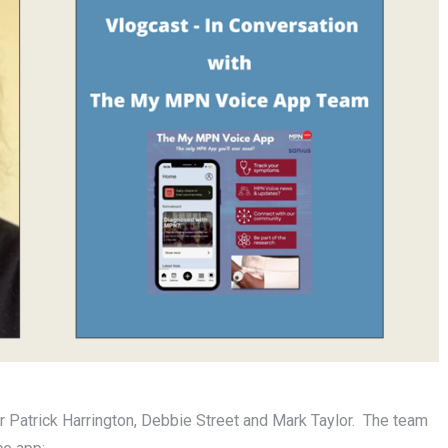
 Patrick Harrington, Debbie Street and Mark Taylor. The team