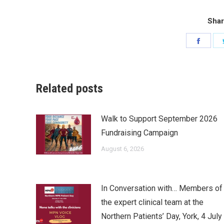
Shar
Share
on
Faceb
Related posts
Walk to Support September 2026
Fundraising Campaign
August 6, 2026
In Conversation with… Members of
the expert clinical team at the
Northern Patients’ Day, York, 4 July