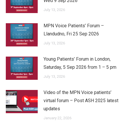
Wed 9 Sep 2026
July 13, 2026
MPN Voice Patients’ Forum –
Llandudno, Fri 25 Sep 2026
July 13, 2026
Young Patients’ Forum in London,
Saturday, 5 Sep 2026 from 1 – 5 pm
July 13, 2026
Video of the MPN Voice patients’
virtual forum – Post ASH 2025 latest
updates
January 22, 2026