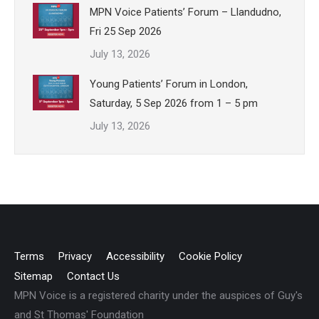
MPN Voice Patients’ Forum – Llandudno,
Fri 25 Sep 2026
July 13, 2026
Young Patients’ Forum in London,
Saturday, 5 Sep 2026 from 1 – 5 pm
July 13, 2026
Terms
Privacy
Accessibility
Cookie Policy
Sitemap
Contact Us
MPN Voice is a registered charity under the auspices of Guy's
and St Thomas' Foundation