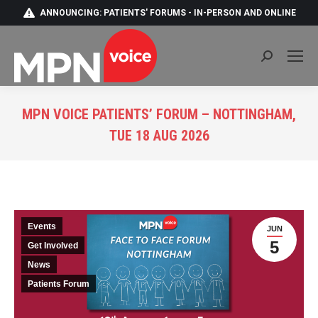
ANNOUNCING: PATIENTS' FORUMS - IN-PERSON AND ONLINE
Search:
MPN VOICE PATIENTS’ FORUM – NOTTINGHAM,
TUE 18 AUG 2026
You are here:
Events
JUN
5
Get Involved
News
Patients Forum