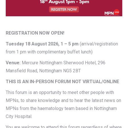
REGISTRATION NOW OPEN!
Tuesday 18 August 2026, 1 – 5 pm
(arrival/registration
from 1 pm with complimentary buffet lunch)
Venue:
Mercure Nottingham Sherwood Hotel, 296
Mansfield Road, Nottingham NG5 2BT
THIS IS AN IN-PERSON FORUM NOT VIRTUAL/ONLINE
This forum is an opportunity to meet other people with
MPNs, to share knowledge and to hear the latest news on
MPNs from the haematology team based in Nottingham
City Hospital.
You are welcome to attend this forum regardless of where