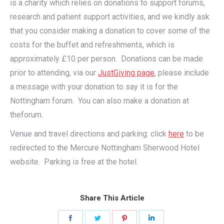
is a charity which relies on donations to support forums,
research and patient support activities, and we kindly ask
that you consider making a donation to cover some of the
costs for the buffet and refreshments, which is
approximately £10 per person. Donations can be made
prior to attending, via our
JustGiving page
, please include
a message with your donation to say it is for the
Nottingham forum. You can also make a donation at
theforum.
Venue and travel directions and parking: click
here
to be
redirected to the Mercure Nottingham Sherwood Hotel
website. Parking is free at the hotel.
Share This Article
Share
Share
Share
Share