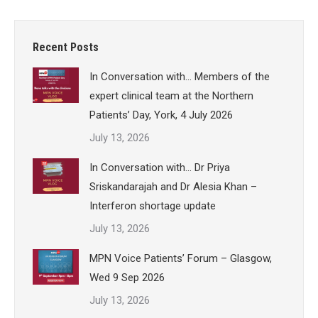
Recent Posts
In Conversation with… Members of the
expert clinical team at the Northern
Patients’ Day, York, 4 July 2026
July 13, 2026
In Conversation with… Dr Priya
Sriskandarajah and Dr Alesia Khan –
Interferon shortage update
July 13, 2026
MPN Voice Patients’ Forum – Glasgow,
Wed 9 Sep 2026
July 13, 2026