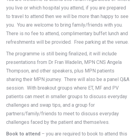
you live or which hospital you attend, if you are prepared
to travel to attend then we will be more than happy to see
you. You are welcome to bring family/friends with you.
There is no fee to attend, complimentary buffet lunch and
refreshments will be provided. Free parking at the venue.
The programme is still being finalized, it will include
presentations from Dr Fran Wadelin, MPN CNS Angela
Thompson, and other speakers, plus MPN patients
sharing their MPN journey. There will also be a panel Q&A
session. With breakout groups where ET, MF and PV
patients can meet in smaller groups to discuss everyday
challenges and swap tips, and a group for
partners/family/friends to meet to discuss everyday
challenges faced by the patient and themselves.
Book to attend
– you are required to book to attend this