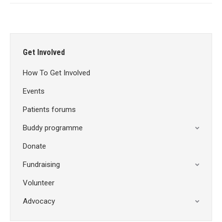
Get Involved
How To Get Involved
Events
Patients forums
Buddy programme
Donate
Fundraising
Volunteer
Advocacy