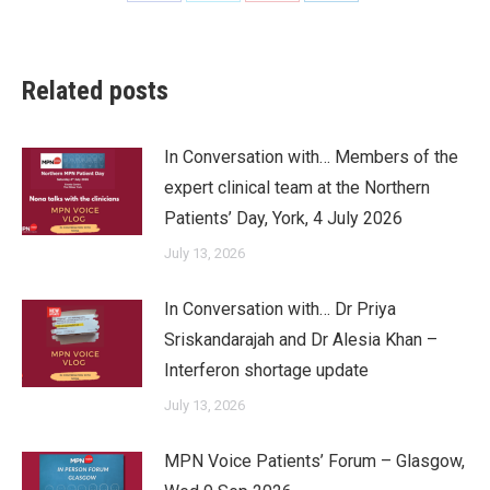
on
on
on
on
Facebook
Twitter
Pinterest
LinkedIn
Related posts
In Conversation with… Members of the
expert clinical team at the Northern
Patients’ Day, York, 4 July 2026
July 13, 2026
In Conversation with… Dr Priya
Sriskandarajah and Dr Alesia Khan –
Interferon shortage update
July 13, 2026
MPN Voice Patients’ Forum – Glasgow,