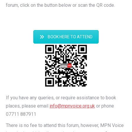
forum, click on the button below or scan the QR code.
BOOK HERE TO ATTEND
If you have any queries, or require assistance to book
places, please email
info@mpnvoice.org.uk
or phone
07711 887911
There is no fee to attend this forum, however, MPN Voice