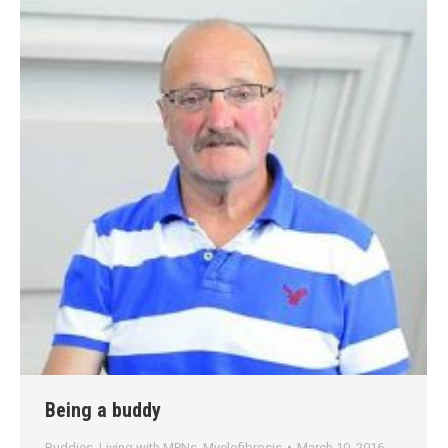
Being a buddy
Buddies
,
Living with MPNs
,
Myelofibrosis
March 10, 2016