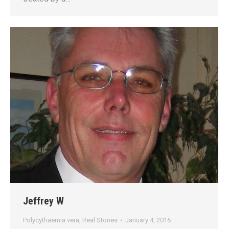
Jeffrey W
Polycythaemia vera
,
Real Stories
January 4, 2016