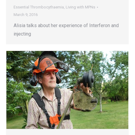
Essential Thrombocythaemia
,
Living with MPNs
March 9, 2016
Alisia talks about her experience of Interferon and
injecting