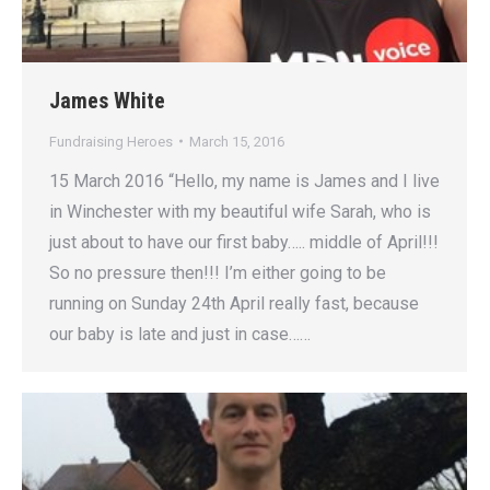
James White
Fundraising Heroes
March 15, 2016
15 March 2016 “Hello, my name is James and I live
in Winchester with my beautiful wife Sarah, who is
just about to have our first baby….. middle of April!!!
So no pressure then!!! I’m either going to be
running on Sunday 24th April really fast, because
our baby is late and just in case……