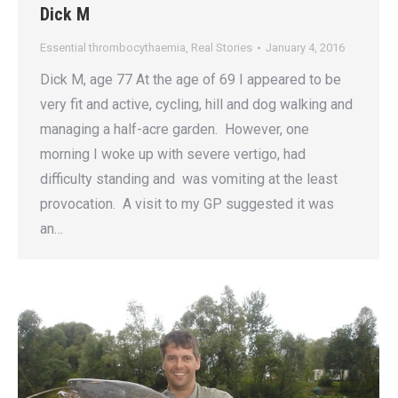
Dick M
Essential thrombocythaemia
,
Real Stories
January 4, 2016
Dick M, age 77 At the age of 69 I appeared to be
very fit and active, cycling, hill and dog walking and
managing a half-acre garden. However, one
morning I woke up with severe vertigo, had
difficulty standing and was vomiting at the least
provocation. A visit to my GP suggested it was
an…