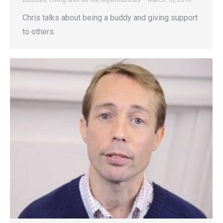
Chris talks about being a buddy and giving support
to others.