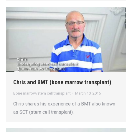
Chris and BMT (bone marrow transplant)
Bone marrow/stem cell transplant
March 10, 2016
Chris shares his experience of a BMT also known
as SCT (stem cell transplant).