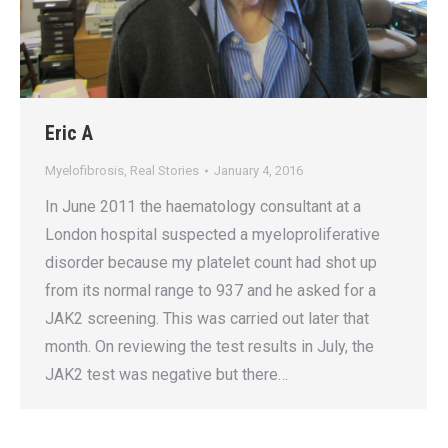
Eric A
Myelofibrosis
,
Real Stories
January 4, 2016
In June 2011 the haematology consultant at a
London hospital suspected a myeloproliferative
disorder because my platelet count had shot up
from its normal range to 937 and he asked for a
JAK2 screening. This was carried out later that
month. On reviewing the test results in July, the
JAK2 test was negative but there…