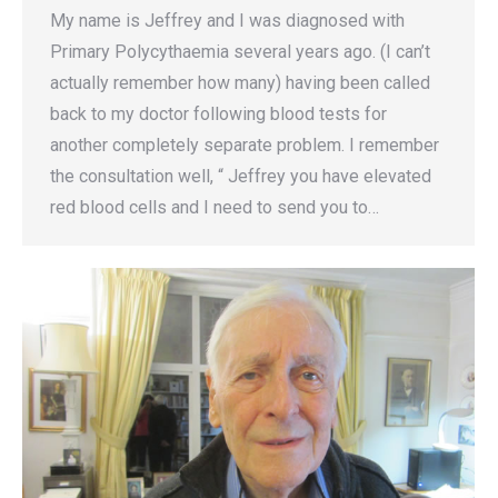
My name is Jeffrey and I was diagnosed with
Primary Polycythaemia several years ago. (I can’t
actually remember how many) having been called
back to my doctor following blood tests for
another completely separate problem. I remember
the consultation well, “ Jeffrey you have elevated
red blood cells and I need to send you to…