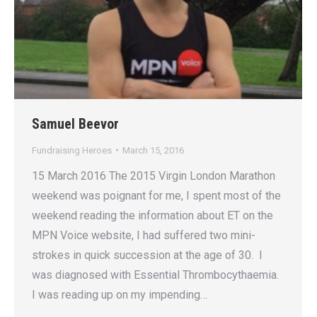
Samuel Beevor
Fundraising Heroes
March 15, 2016
15 March 2016 The 2015 Virgin London Marathon
weekend was poignant for me, I spent most of the
weekend reading the information about ET on the
MPN Voice website, I had suffered two mini-
strokes in quick succession at the age of 30. I
was diagnosed with Essential Thrombocythaemia.
I was reading up on my impending…