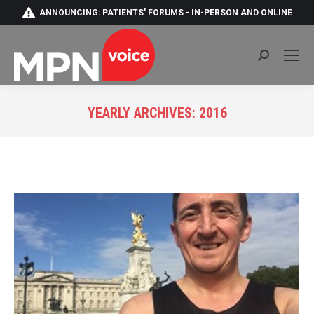
ANNOUNCING: PATIENTS' FORUMS - IN-PERSON AND ONLINE
Search:
YEARLY ARCHIVES:
2016
You are here: