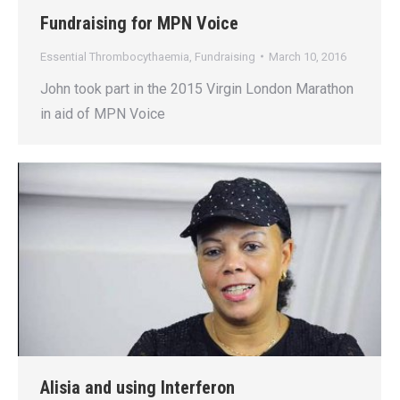
Fundraising for MPN Voice
Essential Thrombocythaemia
,
Fundraising
March 10, 2016
John took part in the 2015 Virgin London Marathon
in aid of MPN Voice
Alisia and using Interferon