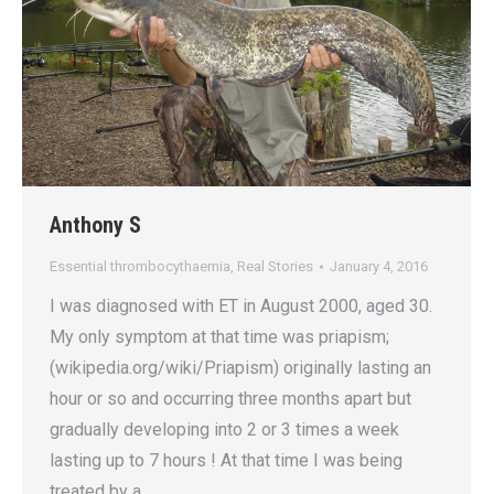
Anthony S
Essential thrombocythaemia
,
Real Stories
January 4, 2016
I was diagnosed with ET in August 2000, aged 30.
My only symptom at that time was priapism;
(wikipedia.org/wiki/Priapism) originally lasting an
hour or so and occurring three months apart but
gradually developing into 2 or 3 times a week
lasting up to 7 hours ! At that time I was being
treated by a…