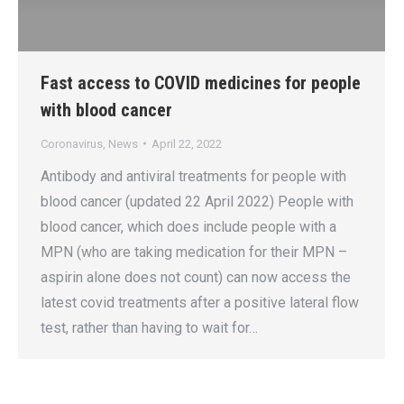
Fast access to COVID medicines for people
with blood cancer
Coronavirus
,
News
April 22, 2022
Antibody and antiviral treatments for people with
blood cancer (updated 22 April 2022) People with
blood cancer, which does include people with a
MPN (who are taking medication for their MPN –
aspirin alone does not count) can now access the
latest covid treatments after a positive lateral flow
test, rather than having to wait for…