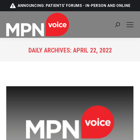
ANNOUNCING: PATIENTS' FORUMS - IN-PERSON AND ONLINE
Search:
DAILY ARCHIVES:
APRIL 22, 2022
You are here: