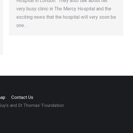
Hospital in London. They also talk about her
very busy clinic in The Mercy Hospital and the
exciting news that the hospital will very soon be
one…
map
Contact Us
 Guy's and St Thomas' Foundation