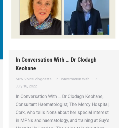
In Conversation With … Dr Clodagh
Keohane
MPN Voice Vlogcasts – In Conversation With …..
July 18, 2022
In Conversation With … Dr Clodagh Keohane,
Consultant Haematologist, The Mercy Hospital,
Cork, who tells Nona about her special interest
in MPNs and haematology, and training at Guy’s