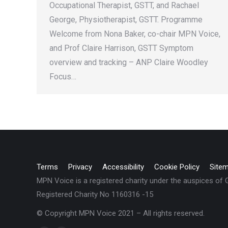
Occupational Therapist, GSTT, and Rachael
George, Physiotherapist, GSTT. Programme
Welcome from Nona Baker, co-chair MPN Voice,
and Prof Claire Harrison, GSTT Symptom
overview and tracking – ANP Claire Woodley
Focus…
Terms
Privacy
Accessibility
Cookie Policy
Site
MPN Voice is a registered charity under the auspices of
Registered Charity No 1160316 -15
© Copyright MPN Voice 2021 – All rights reserved.