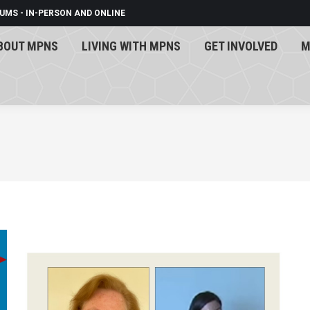
UMS - IN-PERSON AND ONLINE
BOUT MPNS
LIVING WITH MPNS
GET INVOLVED
M
BOUT MPNS
LIVING WITH MPNS
GET INVOLVED
M