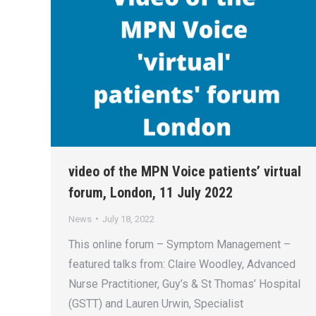
video of the MPN Voice patients’ virtual
forum, London, 11 July 2022
News
July 18, 2022
This online forum – Symptom Management –
featured talks from: Claire Woodley, Advanced
Nurse Practitioner, Guy’s & St Thomas’ Hospital
(GSTT) and Lauren Urwin, Specialist