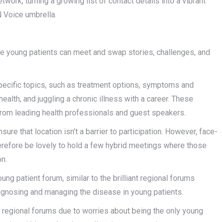
ork, turning a growing list of contact details into a vibrant
N Voice umbrella.
re young patients can meet and swap stories, challenges, and
pecific topics, such as treatment options, symptoms and
 health, and juggling a chronic illness with a career. These
from leading health professionals and guest speakers.
ure that location isn’t a barrier to participation. However, face-
erefore be lovely to hold a few hybrid meetings where those
on.
ung patient forum, similar to the brilliant regional forums
agnosing and managing the disease in young patients.
d regional forums due to worries about being the only young