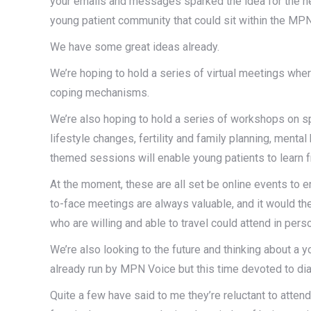
your emails and messages sparked the idea for the netw
young patient community that could sit within the MP
We have some great ideas already.
We’re hoping to hold a series of virtual meetings whe
coping mechanisms.
We’re also hoping to hold a series of workshops on s
lifestyle changes, fertility and family planning, mental
themed sessions will enable young patients to learn 
At the moment, these are all set be online events to ens
to-face meetings are always valuable, and it would th
who are willing and able to travel could attend in pers
We’re also looking to the future and thinking about a yo
already run by MPN Voice but this time devoted to di
Quite a few have said to me they’re reluctant to atten