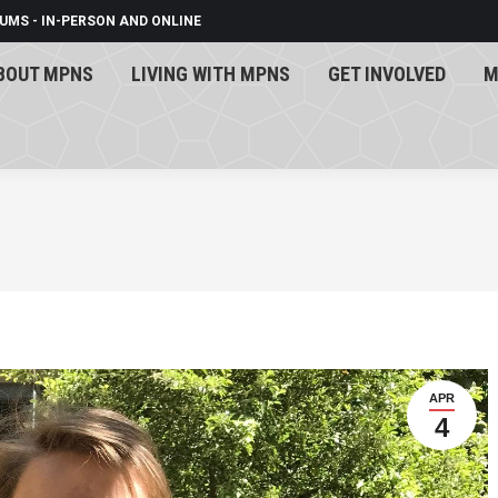
UMS - IN-PERSON AND ONLINE
BOUT MPNS
LIVING WITH MPNS
GET INVOLVED
M
BOUT MPNS
LIVING WITH MPNS
GET INVOLVED
M
APR
4