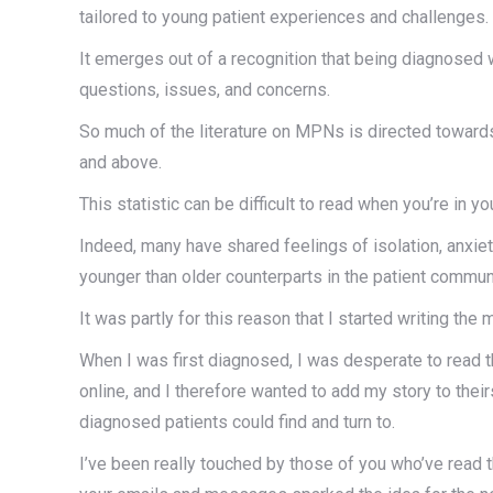
tailored to young patient experiences and challenges.
It emerges out of a recognition that being diagnosed 
questions, issues, and concerns.
So much of the literature on MPNs is directed toward
and above.
This statistic can be difficult to read when you’re in yo
Indeed, many have shared feelings of isolation, anxi
younger than older counterparts in the patient commun
It was partly for this reason that I started writing the 
When I was first diagnosed, I was desperate to read t
online, and I therefore wanted to add my story to the
diagnosed patients could find and turn to.
I’ve been really touched by those of you who’ve read 