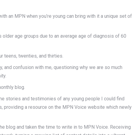
with an MPN when you’re young can bring with it a unique set of
s older age groups due to an average age of diagnosis of 60
ur teens, twenties, and thirties.
ety, and confusion with me, questioning why we are so much
ity.
monthly blog.
he stories and testimonies of any young people I could find
irs, providing a resource on the MPN Voice website which newly
the blog and taken the time to write in to MPN Voice. Receiving