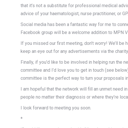
that it’s not a substitute for professional medical adv
advice of your haematologist, nurse practitioner, or GP
Social media has been a fantastic way for me to conne
Facebook group will be a welcome addition to MPN Voi
If you missed our first meeting, don’t worry! We’ll b
keep an eye out for any advertisements via the charity’
Finally, if you’d like to be involved in helping run the 
committee and I’d love you to get in touch (see below
committee is the perfect way to turn your proposals int
I am hopeful that the network will fill an unmet need
people no matter their diagnosis or where they’re loca
I look forward to meeting you soon.
*