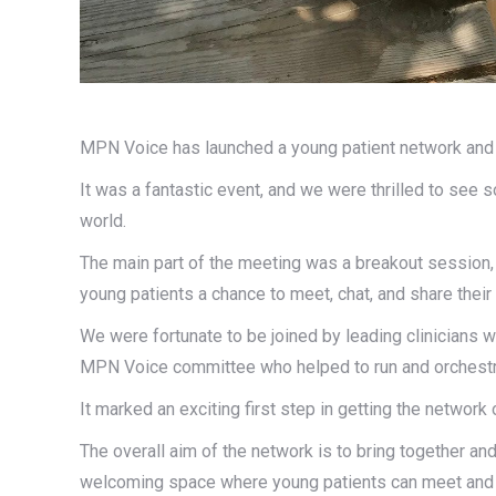
MPN Voice has launched a young patient network and
It was a fantastic event, and we were thrilled to see
world.
The main part of the meeting was a breakout session,
young patients a chance to meet, chat, and share their
We were fortunate to be joined by leading clinicians 
MPN Voice committee who helped to run and orchestr
It marked an exciting first step in getting the network 
The overall aim of the network is to bring together a
welcoming space where young patients can meet and c