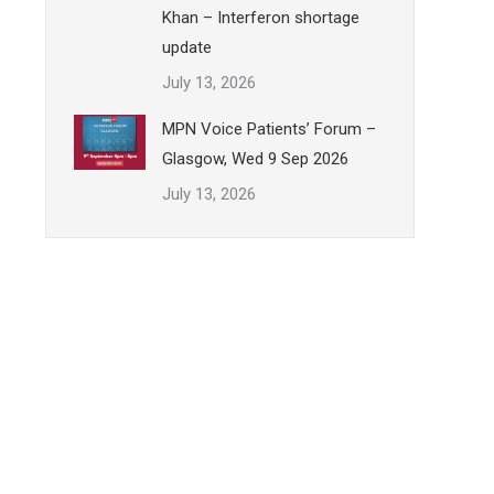
Khan – Interferon shortage
update
July 13, 2026
MPN Voice Patients’ Forum –
Glasgow, Wed 9 Sep 2026
July 13, 2026