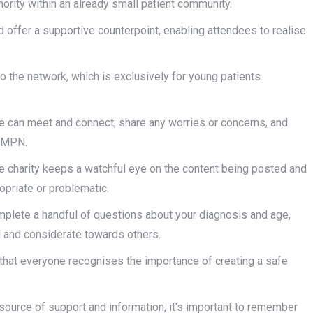
nority within an already small patient community.
offer a supportive counterpoint, enabling attendees to realise
o the network, which is exclusively for young patients
le can meet and connect, share any worries or concerns, and
n MPN.
the charity keeps a watchful eye on the content being posted and
opriate or problematic.
omplete a handful of questions about your diagnosis and age,
l and considerate towards others.
ure that everyone recognises the importance of creating a safe
source of support and information, it’s important to remember