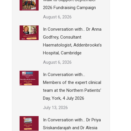
2026 Fundraising Campaign
August 6, 2026
In Conversation with… Dr Anna
Godfrey, Consultant
Haematologist, Addenbrooke’s
Hospital, Cambridge
August 6, 2026
In Conversation with…
Members of the expert clinical
team at the Northern Patients’
Day, York, 4 July 2026
July 13, 2026
In Conversation with… Dr Priya
Sriskandarajah and Dr Alesia