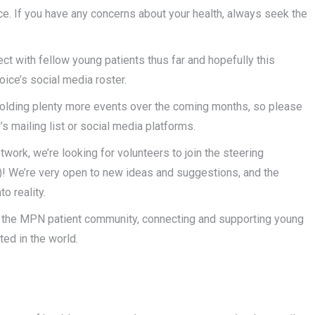
ice. If you have any concerns about your health, always seek the
.
ct with fellow young patients thus far and hopefully this
ce’s social media roster.
e holding plenty more events over the coming months, so please
s mailing list or social media platforms.
network, we’re looking for volunteers to join the steering
)! We’re very open to new ideas and suggestions, and the
o reality.
 in the MPN patient community, connecting and supporting young
ted in the world.