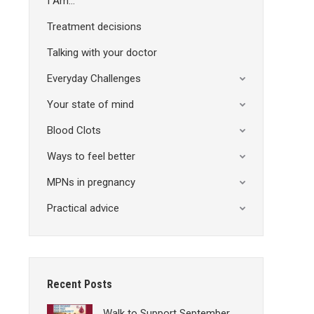
I Am…
Treatment decisions
Talking with your doctor
Everyday Challenges
Your state of mind
Blood Clots
Ways to feel better
MPNs in pregnancy
Practical advice
Recent Posts
Walk to Support September