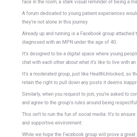
face in the room; a stark visual reminder of being a mi
A forum dedicated to young patient experiences would 
they’re not alone in this journey.
Already up and running is a Facebook group attached t
diagnosed with an MPN under the age of 40.
It’s designed to be a digital space where young peop
chat with each other about what it’s like to live with a
It’s a moderated group, just like HealthUnlocked, so 
retain the right to pull down any posts it deems inappr
Similarly, when you request to join, you’re asked to c
and agree to the group’s rules around being respectfu
This isn’t to ruin the fun of social media. It’s to ens
and supportive environment.
While we hope the Facebook group will prove a great 