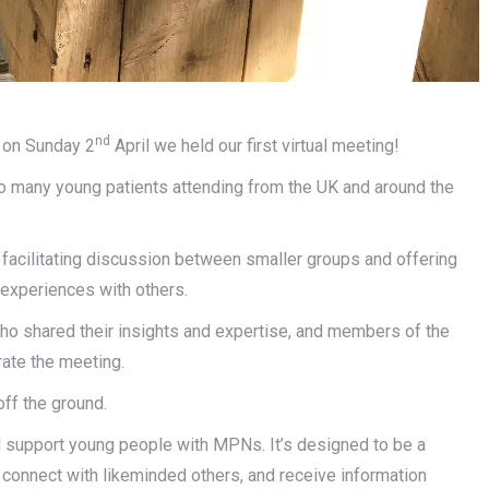
nd
 on Sunday 2
April we held our first virtual meeting!
 so many young patients attending from the UK and around the
 facilitating discussion between smaller groups and offering
 experiences with others.
who shared their insights and expertise, and members of the
ate the meeting.
off the ground.
nd support young people with MPNs. It’s designed to be a
onnect with likeminded others, and receive information