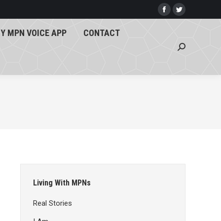
Y MPN VOICE APP
CONTACT
Facebook
Twitter
page
page
Search:
Y MPN VOICE APP
CONTACT
opens
opens
Search:
in
in
new
new
window
window
Living With MPNs
Real Stories