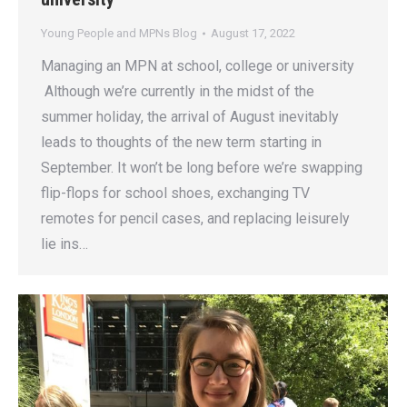
Young People and MPNs Blog
August 17, 2022
Managing an MPN at school, college or university
Although we’re currently in the midst of the
summer holiday, the arrival of August inevitably
leads to thoughts of the new term starting in
September. It won’t be long before we’re swapping
flip-flops for school shoes, exchanging TV
remotes for pencil cases, and replacing leisurely
lie ins…