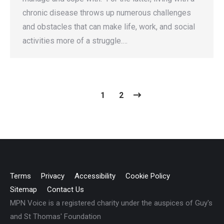
chronic disease throws up numerous challenges
and obstacles that can make life, work, and social
activities more of a struggle.…
1
2
Terms
Privacy
Accessibility
Cookie Policy
Sitemap
Contact Us
MPN Voice is a registered charity under the auspices of Guy's
and St Thomas' Foundation