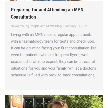
Preparing for and Attending an MPN
Consultation
News
,
Young People and MPNs Blog
January 11, 2023
Living with an MPN means regular appointments
with a haematology team for tests and check-ups.
It can be daunting facing your first consultation. But
even for patients who are frequent flyers, well-
seasoned in what to expect, they can be stressful
situations for you and your family. Whilst a doctor’s
schedule is filled with back-to-back consultations,
…