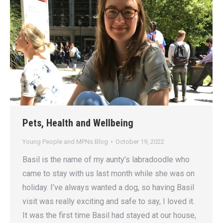
Pets, Health and Wellbeing
Young People and MPNs Blog
October 19, 2022
Basil is the name of my aunty’s labradoodle who
came to stay with us last month while she was on
holiday. I’ve always wanted a dog, so having Basil
visit was really exciting and safe to say, I loved it.
It was the first time Basil had stayed at our house,