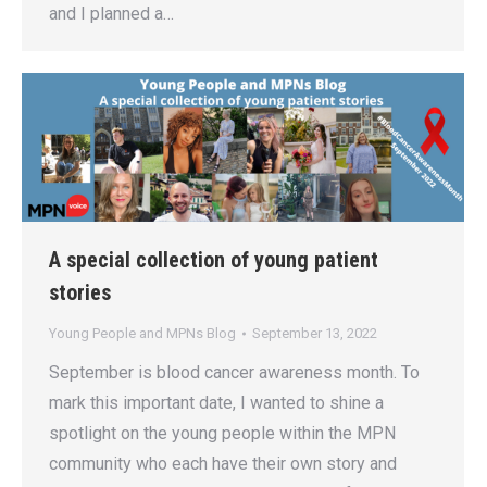
and I planned a…
A special collection of young patient
stories
Young People and MPNs Blog
September 13, 2022
September is blood cancer awareness month. To
mark this important date, I wanted to shine a
spotlight on the young people within the MPN
community who each have their own story and