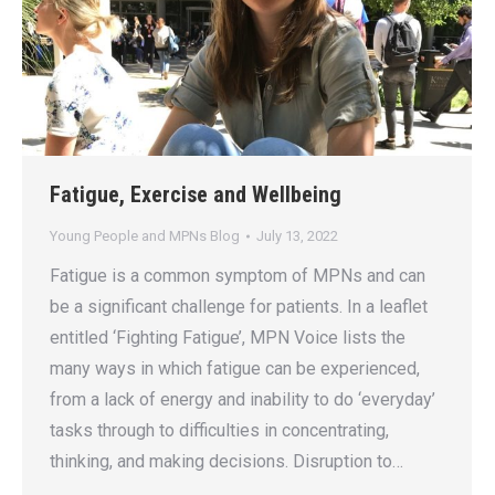
Fatigue, Exercise and Wellbeing
Young People and MPNs Blog
July 13, 2022
Fatigue is a common symptom of MPNs and can
be a significant challenge for patients. In a leaflet
entitled ‘Fighting Fatigue’, MPN Voice lists the
many ways in which fatigue can be experienced,
from a lack of energy and inability to do ‘everyday’
tasks through to difficulties in concentrating,
thinking, and making decisions. Disruption to…