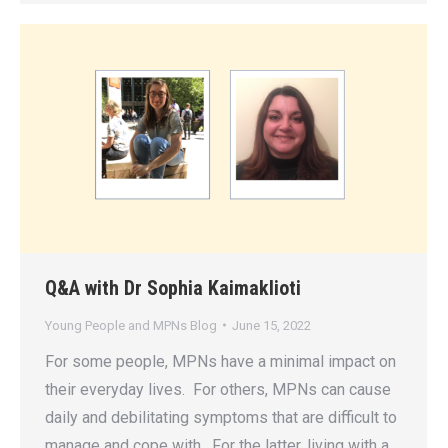
Q&A with Dr Sophia Kaimaklioti
Young People and MPNs Blog
June 15, 2022
For some people, MPNs have a minimal impact on
their everyday lives. For others, MPNs can cause
daily and debilitating symptoms that are difficult to
manage and cope with. For the latter, living with a