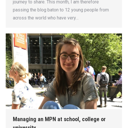
journey to share. This month, I am therefore
passing the blog baton to 12 young people from
across the world who have very…
Managing an MPN at school, college or
university