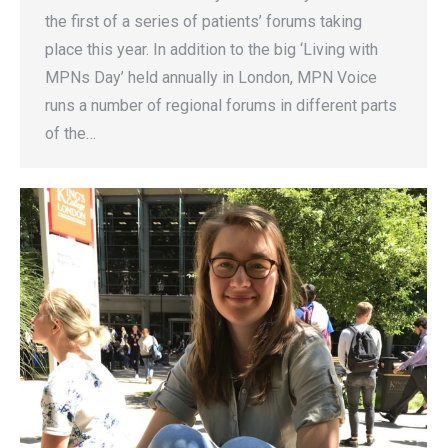
the first of a series of patients’ forums taking
place this year. In addition to the big ‘Living with
MPNs Day’ held annually in London, MPN Voice
runs a number of regional forums in different parts
of the…